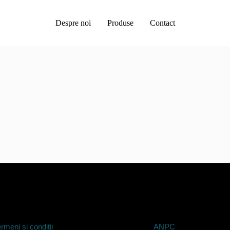
Despre noi
Produse
Contact
rmeni si conditii
ANPC