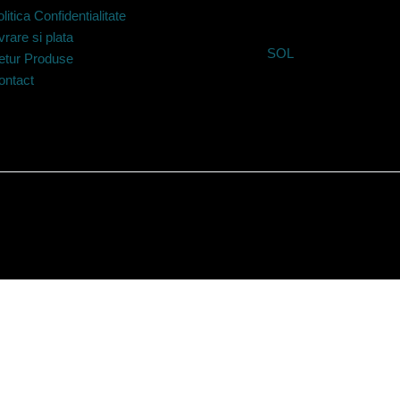
litica Confidentialitate
vrare si plata
SOL
etur Produse
ontact