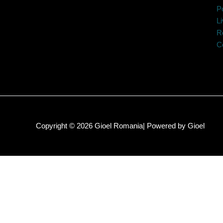
Po
Li
R
C
Copyright © 2026 Gioel Romania| Powered by Gioel