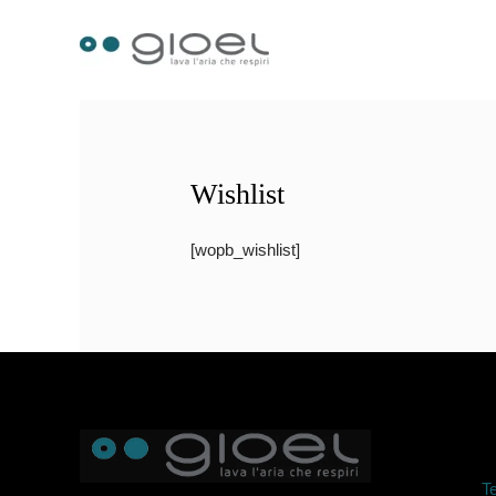
Skip
to
content
Wishlist
[wopb_wishlist]
Te